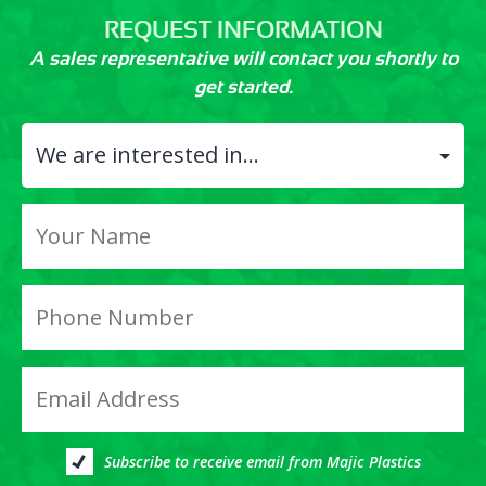
REQUEST INFORMATION
A sales representative will contact you shortly to
get started.
Subscribe to receive email from Majic Plastics