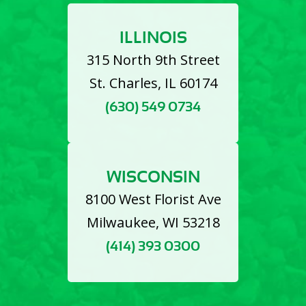
ILLINOIS
315 North 9th Street
St. Charles, IL 60174
(630) 549 0734
WISCONSIN
8100 West Florist Ave
Milwaukee, WI 53218
(414) 393 0300