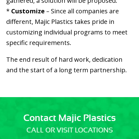
gathered, a solution will be proposed.
*
Customize
– Since all companies are
different, Majic Plastics takes pride in
customizing individual programs to meet
specific requirements.
The end result of hard work, dedication
and the start of a long term partnership.
Contact Majic Plastics
CALL OR VISIT LOCATIONS