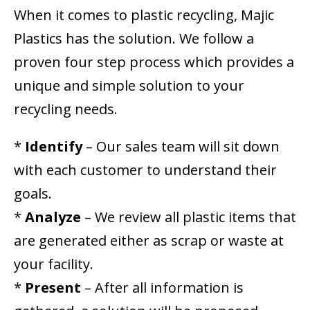
When it comes to plastic recycling, Majic
Plastics has the solution. We follow a
proven four step process which provides a
unique and simple solution to your
recycling needs.
*
Identify
– Our sales team will sit down
with each customer to understand their
goals.
*
Analyze
– We review all plastic items that
are generated either as scrap or waste at
your facility.
*
Present
– After all information is