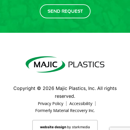
Copyright ©
2026
Majic Plastics, Inc. All rights
reserved.
Privacy Policy
Accessibility
Formerly Material Recovery Inc.
website design
by starkmedia